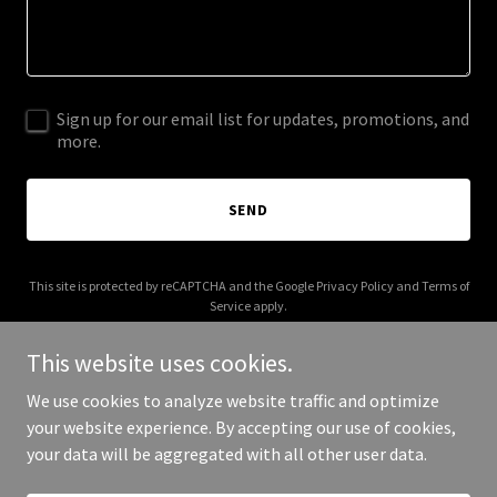
Sign up for our email list for updates, promotions, and
more.
SEND
This site is protected by reCAPTCHA and the Google
Privacy Policy
and
Terms of
Service
apply.
This website uses cookies.
We use cookies to analyze website traffic and optimize
your website experience. By accepting our use of cookies,
Copyright © 2025 You Don't Have to Suffer - All Rights Reserved.
your data will be aggregated with all other user data.
Powered by