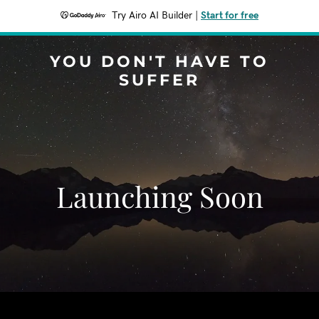
Try Airo AI Builder
|
Start for free
YOU DON'T HAVE TO
SUFFER
Launching Soon