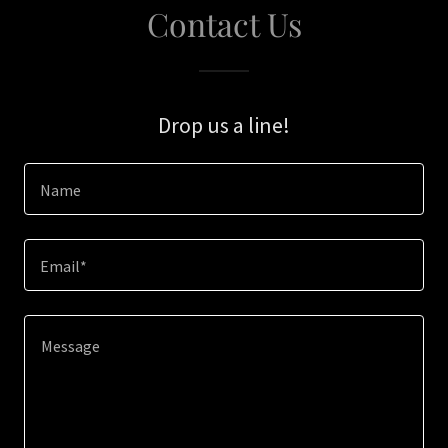
Contact Us
Drop us a line!
Name
Email*